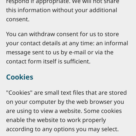
respond if appropriate. We will not share
this information without your additional
consent.
You can withdraw consent for us to store
your contact details at any time: an informal
message sent to us by e-mail or via the
contact form itself is sufficient.
Cookies
"Cookies" are small text files that are stored
on your computer by the web browser you
are using to view a website. Some cookies
enable the website to work properly
according to any options you may select.