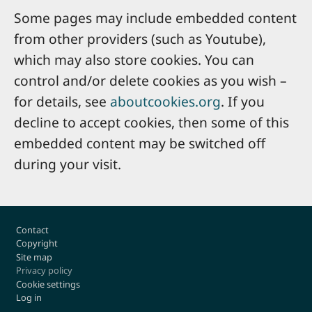
Some pages may include embedded content
from other providers (such as Youtube),
which may also store cookies. You can
control and/or delete cookies as you wish –
for details, see
aboutcookies.org
. If you
decline to accept cookies, then some of this
embedded content may be switched off
during your visit.
Footer
Contact
Copyright
Site map
Privacy policy
Cookie settings
Log in