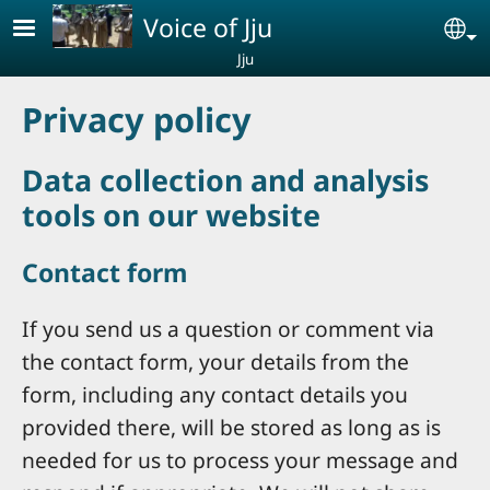
Skip to main content
Voice of Jju
Se
Jju
Privacy policy
Data collection and analysis
tools on our website
Contact form
If you send us a question or comment via
the contact form, your details from the
form, including any contact details you
provided there, will be stored as long as is
needed for us to process your message and