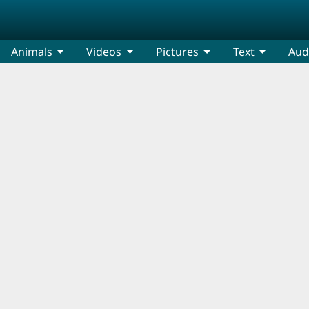
Animals
Videos
Pictures
Text
Aud