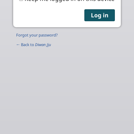
Forgot your password?
← Back to
Diwan Jju