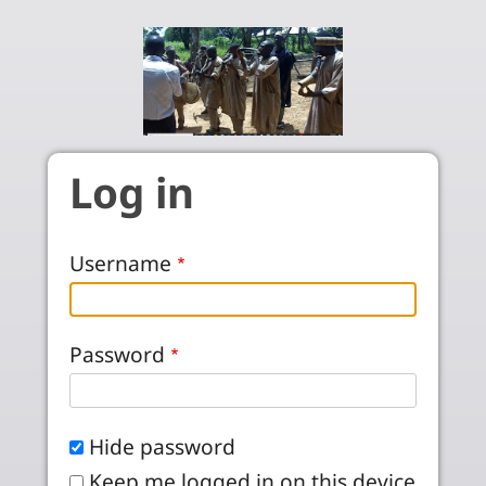
Skip to main content
Log in
Username
Password
Hide password
Keep me logged in on this device